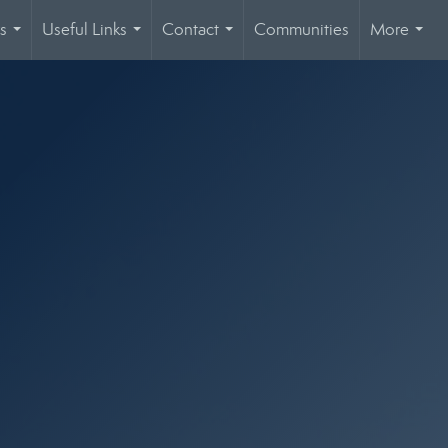
s
Useful Links
Contact
Communities
More
...
...
...
...