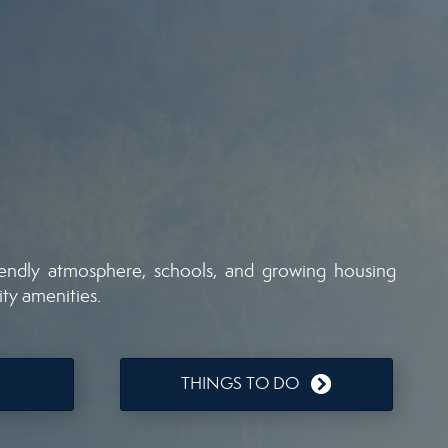
iendly atmosphere, schools, and growing housing
ity amenities.
THINGS TO DO