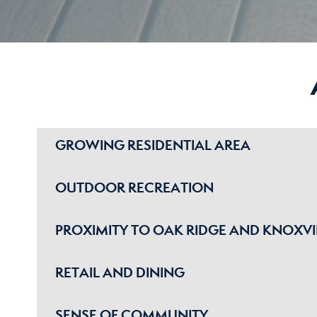
GROWING RESIDENTIAL AREA
OUTDOOR RECREATION
PROXIMITY TO OAK RIDGE AND KNOXVI
RETAIL AND DINING
SENSE OF COMMUNITY