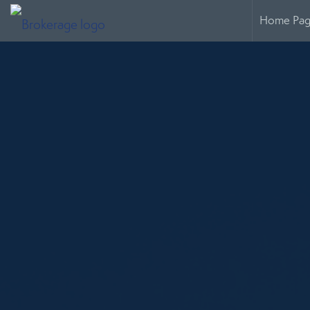
Home Pa