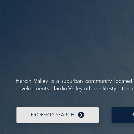
Hardin Valley is a suburban community located 
developments, Hardin Valley offers a lifestyle that
PROPERTY SEARCH