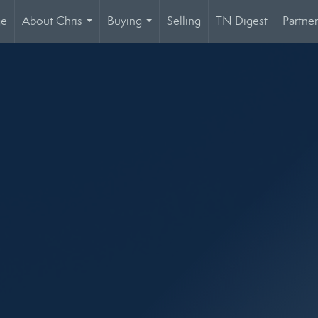
ge
About Chris
Buying
Selling
TN Digest
Partner
...
...