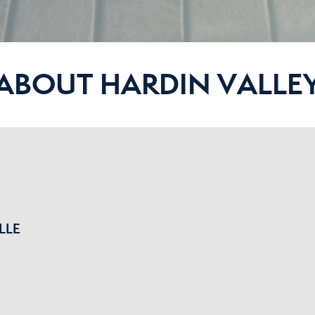
ABOUT HARDIN VALLE
LLE