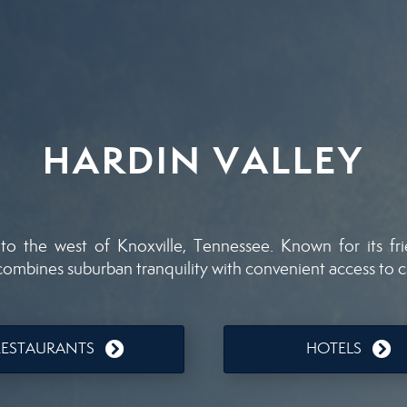
HARDIN VALLEY
to the west of Knoxville, Tennessee. Known for its fr
 combines suburban tranquility with convenient access to c
RESTAURANTS
HOTELS