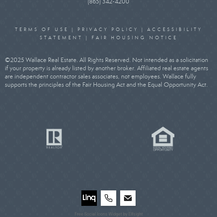
(865) 342-4200
TERMS OF USE
|
PRIVACY POLICY
|
ACCESSIBILITY
STATEMENT
|
FAIR HOUSING NOTICE
©2025 Wallace Real Estate. All Rights Reserved. Not intended as a solicitation
if your property is already listed by another broker. Affiliated real estate agents
are independent contractor sales associates, not employees. Wallace fully
supports the principles of the Fair Housing Act and the Equal Opportunity Act.
Free Social Icons Widget by Elfsight