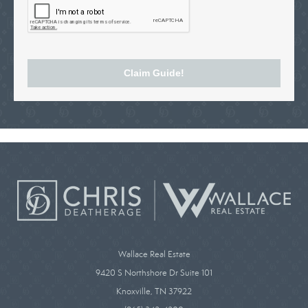
Claim Guide!
Wallace Real Estate
9420 S Northshore Dr Suite 101
Knoxville, TN 37922