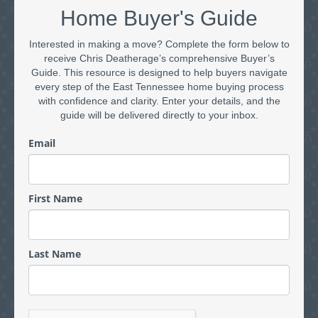
Home Buyer's Guide
Interested in making a move? Complete the form below to
receive Chris Deatherage’s comprehensive Buyer’s
Guide. This resource is designed to help buyers navigate
every step of the East Tennessee home buying process
with confidence and clarity. Enter your details, and the
guide will be delivered directly to your inbox.
Email
First Name
Last Name