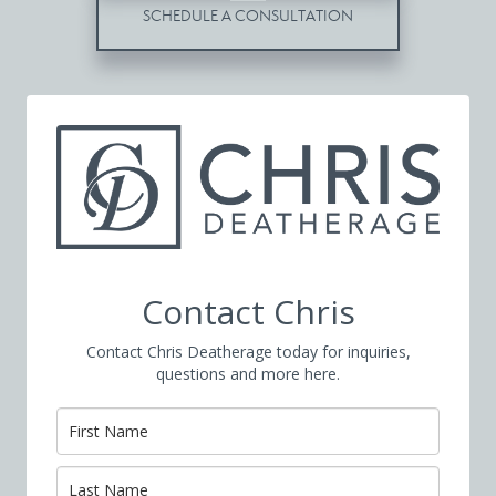
SCHEDULE A CONSULTATION
Contact Chris
Contact Chris Deatherage today for inquiries,
questions and more here.