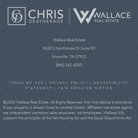
Wallace Real Estate
9420 S Northshore Dr Suite 101
Knoxville, TN 37922
(865) 342-4200
TERMS OF USE
|
PRIVACY POLICY
|
ACCESSIBILITY
STATEMENT
|
FAIR HOUSING NOTICE
©2025 Wallace Real Estate. All Rights Reserved. Not intended as a solicitation
if your property is already listed by another broker. Affiliated real estate agents
are independent contractor sales associates, not employees. Wallace fully
supports the principles of the Fair Housing Act and the Equal Opportunity Act.