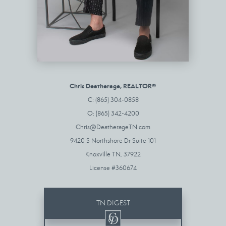
Chris Deatherage, REALTOR®
C: (865) 304-0858
O: (865) 342-4200
Chris@DeatherageTN.com
9420 S Northshore Dr Suite 101
Knoxville TN, 37922
License #360674
TN DIGEST