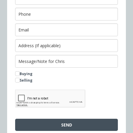
Buying
Selling
SEND