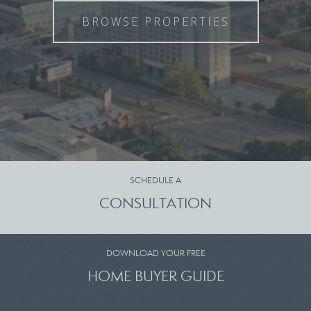
BROWSE PROPERTIES
SCHEDULE A
CONSULTATION
DOWNLOAD YOUR FREE
HOME BUYER GUIDE