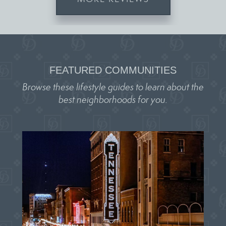
FEATURED COMMUNITIES
Browse these lifestyle guides to learn about the
best neighborhoods for you.