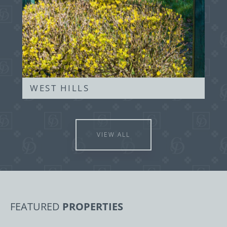
WEST HILLS
VIEW ALL
FEATURED
PROPERTIES