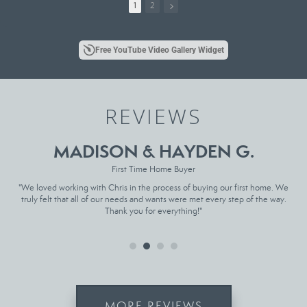
all different shapes and sizes.
1
2
So if you’re looking to move, give me a call
Song: Hail to the King - Avenged Sevenfold
Free YouTube Video Gallery Widget
Chris Deatherage, East Tennessee Realtor
Wallace Real Estate
(865) 304-0858
REVIEWS
Chris@deatheragetn.com
www.chrisdeatherage.com
Link in Bio for more
MADISON & HAYDEN G.
First Time Home Buyer
t
"We loved working with Chris in the process of buying our first home. We
"
ase
truly felt that all of our needs and wants were met every step of the way.
sat
Thank you for everything!"
MORE REVIEWS