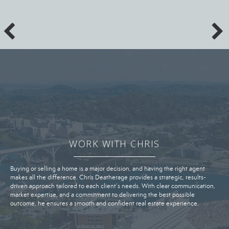
WORK WITH CHRIS
Buying or selling a home is a major decision, and having the right agent
makes all the difference. Chris Deatherage provides a strategic, results-
driven approach tailored to each client’s needs. With clear communication,
market expertise, and a commitment to delivering the best possible
outcome, he ensures a smooth and confident real estate experience.