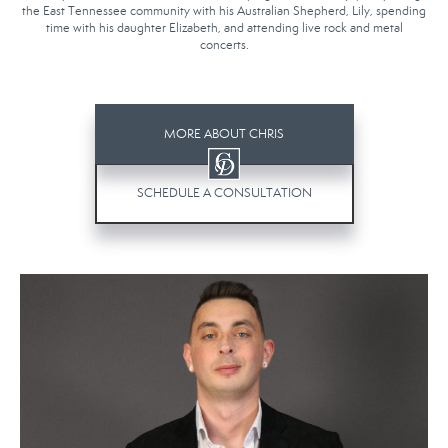
the East Tennessee community with his Australian Shepherd, Lily, spending
time with his daughter Elizabeth, and attending live rock and metal
concerts.
MORE ABOUT CHRIS
SCHEDULE A CONSULTATION