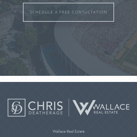
SCHEDULE A FREE CONSULTATION
Wallace Real Estate