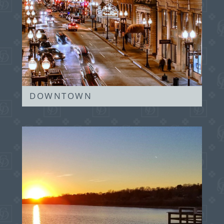
DOWNTOWN