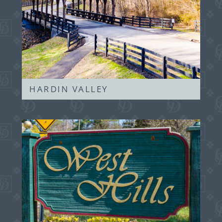
HARDIN VALLEY