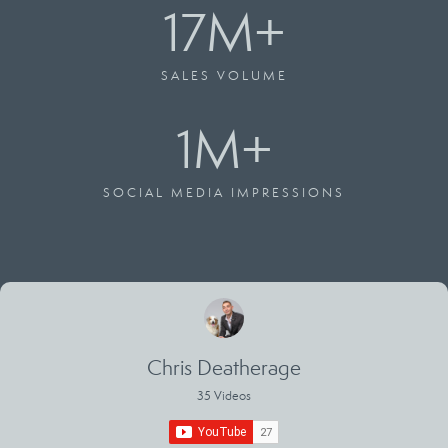
17
M+
SALES VOLUME
1
M+
SOCIAL MEDIA IMPRESSIONS
Chris Deatherage
35 Videos