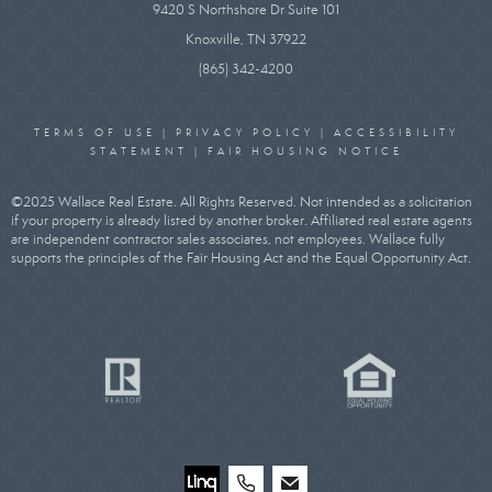
9420 S Northshore Dr Suite 101
Knoxville, TN 37922
(865) 342-4200
TERMS OF USE
|
PRIVACY POLICY
|
ACCESSIBILITY
STATEMENT
|
FAIR HOUSING NOTICE
©2025 Wallace Real Estate. All Rights Reserved. Not intended as a solicitation
if your property is already listed by another broker. Affiliated real estate agents
are independent contractor sales associates, not employees. Wallace fully
supports the principles of the Fair Housing Act and the Equal Opportunity Act.