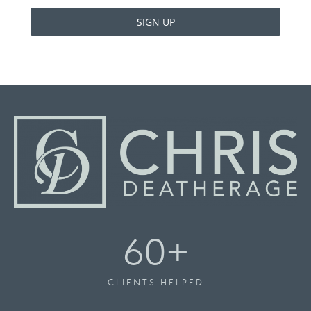
SIGN UP
60
+
CLIENTS HELPED