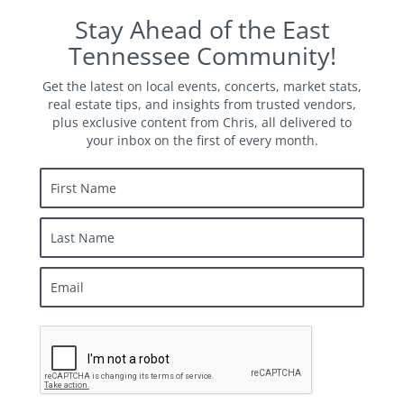
Stay Ahead of the East
Tennessee Community!
Get the latest on local events, concerts, market stats,
real estate tips, and insights from trusted vendors,
plus exclusive content from Chris, all delivered to
your inbox on the first of every month.