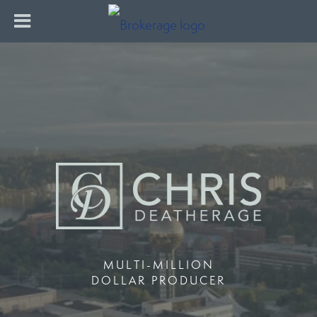
MULTI-MILLION
DOLLAR PRODUCER