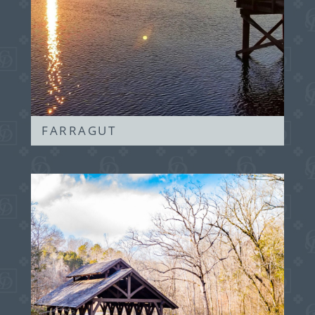
FARRAGUT