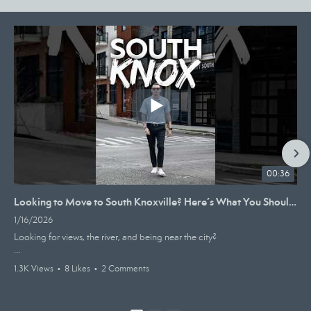
00:36
Looking to Move to South Knoxville? Here’s What You Should Know #knoxville #realestate #homebuying
1/16/2026
Looking for views, the river, and being near the city?
South Knox might just be your spot. It’s an upcoming hot zone for
1.3K Views
•
8 Likes
•
2 Comments
people moving to the area for a multitude of reasons.
It has coffee shops, breweries, and restaurants all nearby with homes in