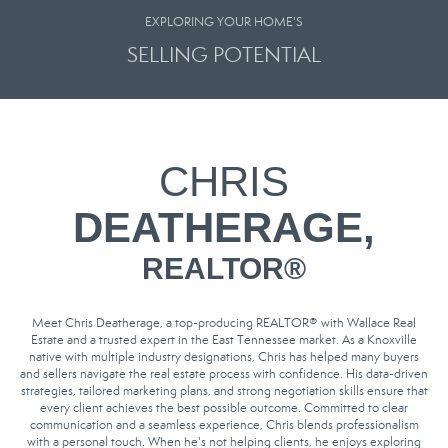
EXPLORING YOUR HOME'S
SELLING POTENTIAL
CHRIS
DEATHERAGE,
REALTOR
®
Meet Chris Deatherage, a top-producing REALTOR® with Wallace Real
Estate and a trusted expert in the East Tennessee market. As a Knoxville
native with multiple industry designations, Chris has helped many buyers
and sellers navigate the real estate process with confidence. His data-driven
strategies, tailored marketing plans, and strong negotiation skills ensure that
every client achieves the best possible outcome. Committed to clear
communication and a seamless experience, Chris blends professionalism
with a personal touch. When he's not helping clients, he enjoys exploring