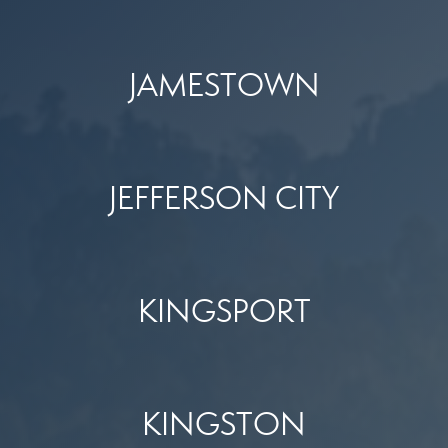
JAMESTOWN
JEFFERSON CITY
KINGSPORT
KINGSTON