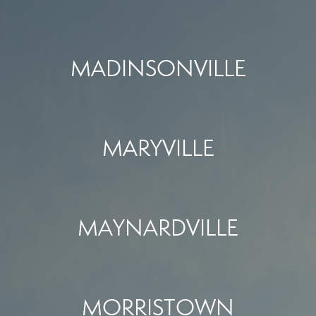
MADINSONVILLE
MARYVILLE
MAYNARDVILLE
MORRISTOWN