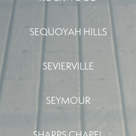
SEQUOYAH HILLS
SEVIERVILLE
SEYMOUR
SHARPS CHAPEL