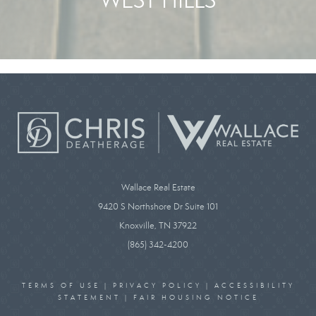
Wallace Real Estate
9420 S Northshore Dr Suite 101
Knoxville, TN 37922
(865) 342-4200
TERMS OF USE
|
PRIVACY POLICY
|
ACCESSIBILITY
STATEMENT
|
FAIR HOUSING NOTICE