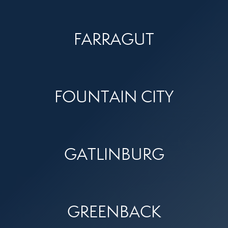
FARRAGUT
FOUNTAIN CITY
GATLINBURG
GREENBACK