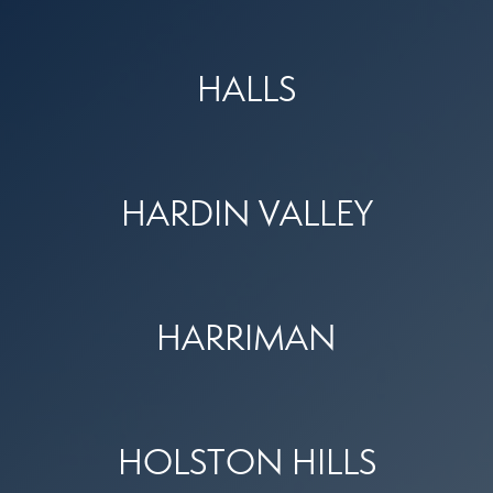
HALLS
HARDIN VALLEY
HARRIMAN
HOLSTON HILLS