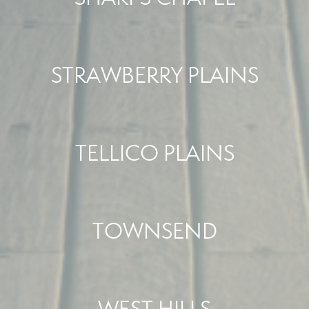
STRAWBERRY PLAINS
TELLICO PLAINS
TOWNSEND
WEST HILLS