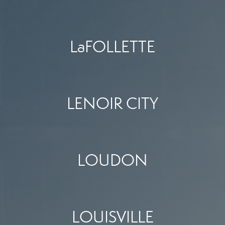
LaFOLLETTE
LENOIR CITY
LOUDON
LOUISVILLE