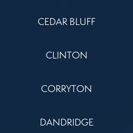
CEDAR BLUFF
CLINTON
CORRYTON
DANDRIDGE