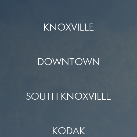
KNOXVILLE
DOWNTOWN
SOUTH KNOXVILLE
KODAK