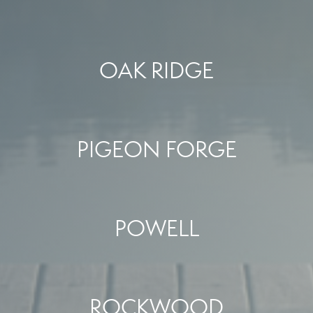
OAK RIDGE
PIGEON FORGE
POWELL
ROCKWOOD