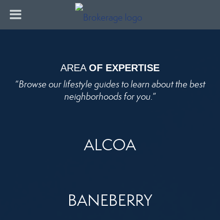
AREA
OF EXPERTISE
“
Browse our lifestyle guides to learn about the best
neighborhoods for you.
”
ALCOA
BANEBERRY