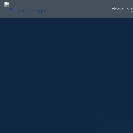
Home Pa