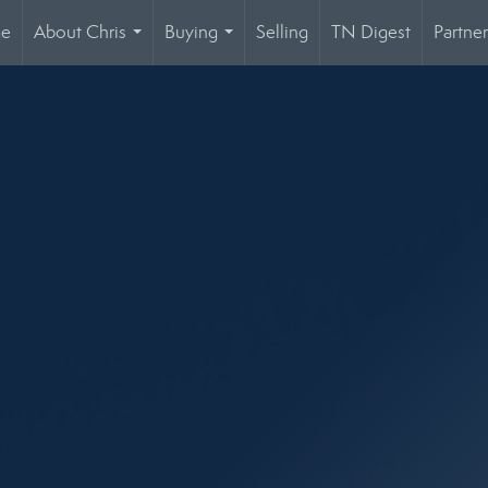
ge
About Chris
Buying
Selling
TN Digest
Partner
...
...