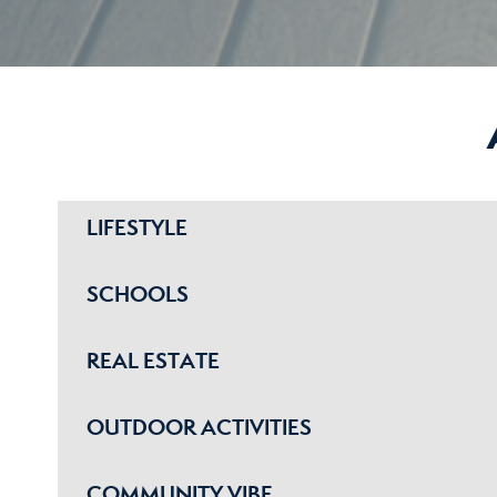
LIFESTYLE
SCHOOLS
REAL ESTATE
OUTDOOR ACTIVITIES
COMMUNITY VIBE