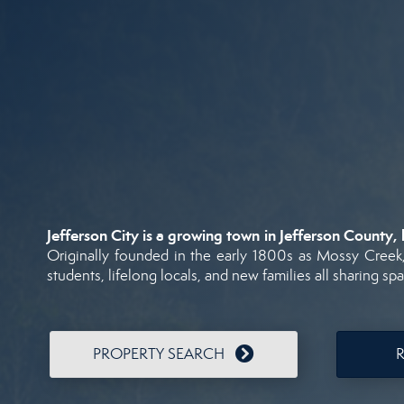
Jefferson
City
is
a
growing
town
in
Jefferson
County,
Originally
founded
in
the
early
1800s
as
Mossy
Creek
students,
lifelong
locals,
and
new
families
all
sharing
sp
PROPERTY SEARCH