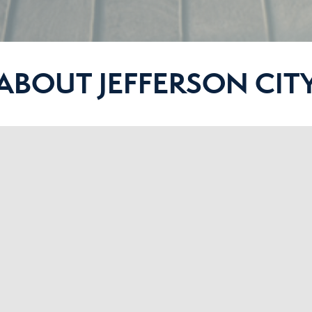
ABOUT JEFFERSON CIT