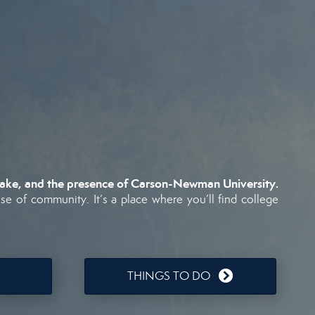
ake,
and
the
presence
of
Carson-
Newman
University.
nse
of
community.
It’s
a
place
where
you’ll
find
college
THINGS TO DO