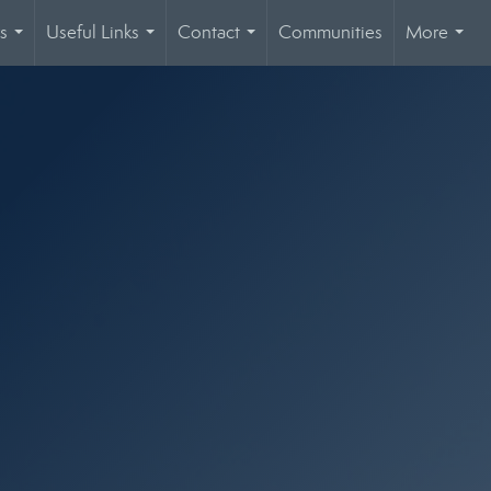
s
Useful Links
Contact
Communities
More
...
...
...
...