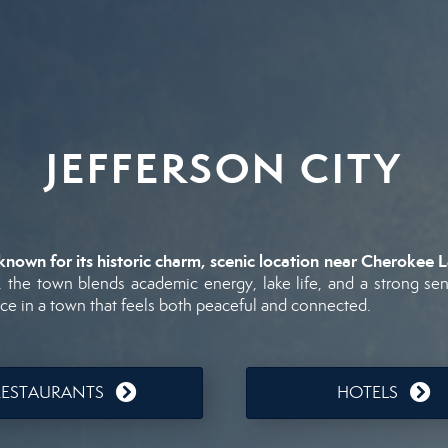
JEFFERSON CITY
known
for
its
historic
charm,
scenic
location
near
Cherokee
L
,
the
town
blends
academic
energy,
lake
life,
and
a
strong
se
ace
in
a
town
that
feels
both
peaceful
and
connected.
RESTAURANTS
HOTELS