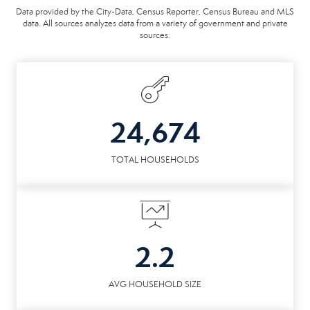
Data provided by the City-Data, Census Reporter, Census Bureau and MLS
data. All sources analyzes data from a variety of government and private
sources.
24,674
TOTAL HOUSEHOLDS
2.2
AVG HOUSEHOLD SIZE