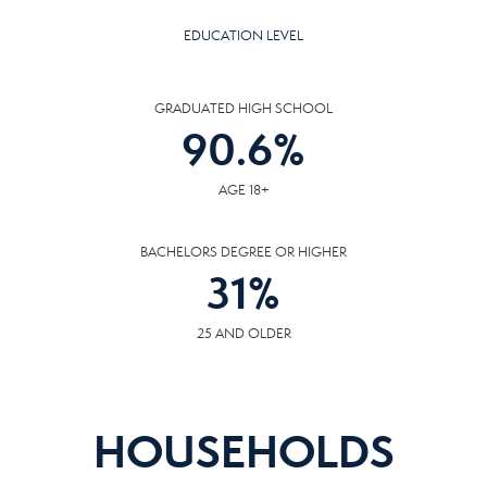
EDUCATION LEVEL
GRADUATED HIGH SCHOOL
90.6
%
AGE 18+
BACHELORS DEGREE OR HIGHER
31
%
25 AND OLDER
HOUSEHOLDS