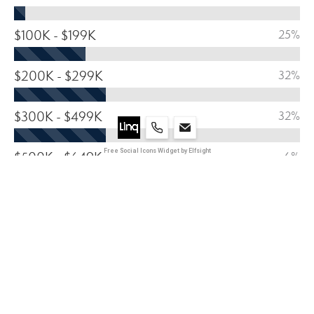
$100K - $199K
25%
$200K - $299K
32%
$300K - $499K
32%
Free Social Icons Widget by Elfsight
$500K - $649K
6%
$650 - $799
3%
800K +
2%
HOUSING BREAKDOWN 2024