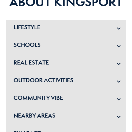
ABOUT KINGSPORT
LIFESTYLE
SCHOOLS
REAL ESTATE
OUTDOOR ACTIVITIES
COMMUNITY VIBE
NEARBY AREAS