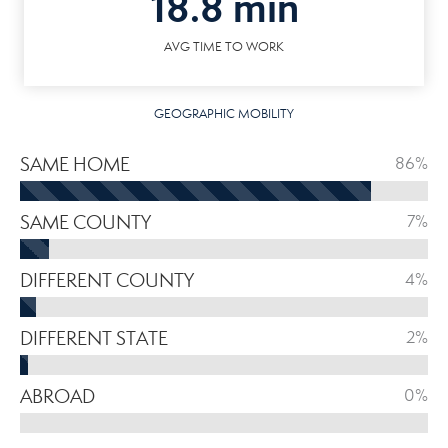
18.8 min
AVG TIME TO WORK
GEOGRAPHIC MOBILITY
SAME HOME
86%
SAME COUNTY
7%
DIFFERENT COUNTY
4%
DIFFERENT STATE
2%
ABROAD
0%