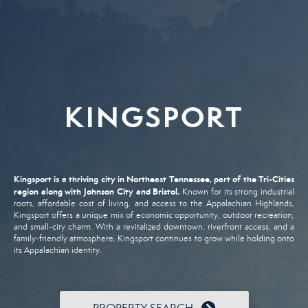
KINGSPORT
Kingsport
is
a
thriving
city
in
Northeast
Tennessee,
part
of
the
Tri-
Cities
region
along
with
Johnson
City
and
Bristol.
Known
for
its
strong
industrial
roots,
affordable
cost
of
living,
and
access
to
the
Appalachian
Highlands,
Kingsport
offers
a
unique
mix
of
economic
opportunity,
outdoor
recreation,
and
small-
city
charm.
With
a
revitalized
downtown,
riverfront
access,
and
a
family-
friendly
atmosphere,
Kingsport
continues
to
grow
while
holding
onto
its
Appalachian
identity.