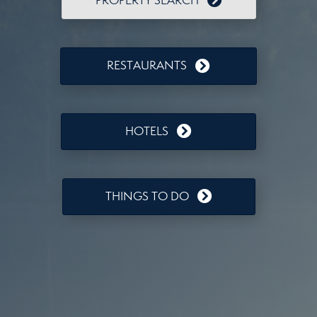
PROPERTY SEARCH
RESTAURANTS
HOTELS
THINGS TO DO