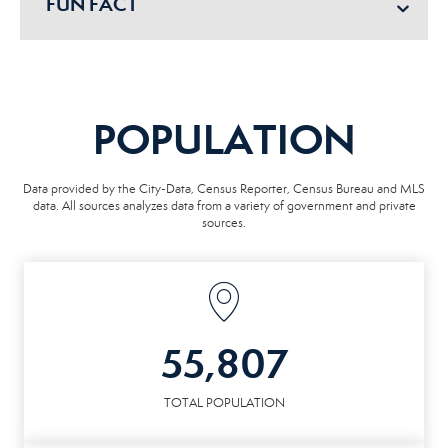
FUN FACT
POPULATION
Data provided by the City-Data, Census Reporter, Census Bureau and MLS
data. All sources analyzes data from a variety of government and private
sources.
55,807
TOTAL POPULATION