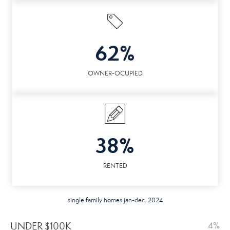
62%
OWNER-OCUPIED
38%
RENTED
single family homes jan-dec. 2024
UNDER $100K
4%