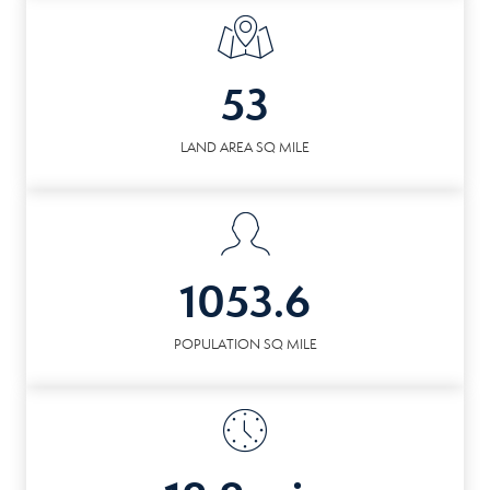
53
LAND AREA SQ MILE
1053.6
POPULATION SQ MILE