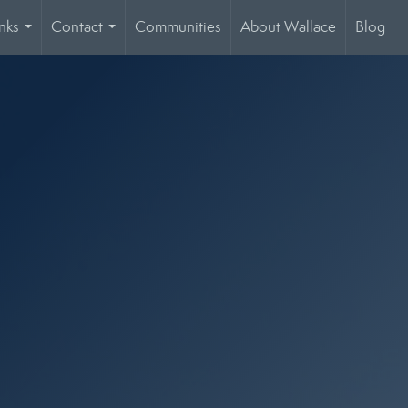
nks
Contact
Communities
About Wallace
Blog
...
...