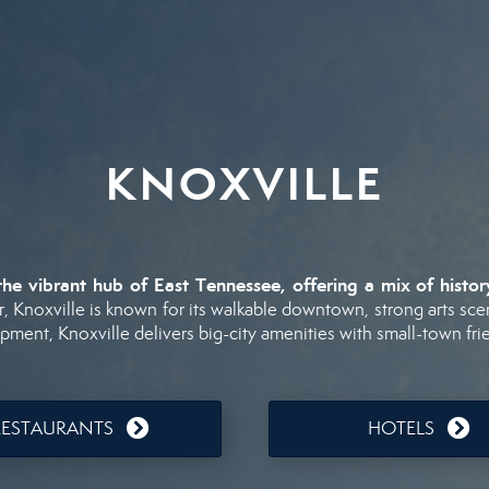
KNOXVILLE
the
vibrant
hub
of
East
Tennessee,
offering
a
mix
of
histo
r,
Knoxville
is
known
for
its
walkable
downtown,
strong
arts
sce
opment,
Knoxville
delivers
big-
city
amenities
with
small-
town
fri
RESTAURANTS
HOTELS