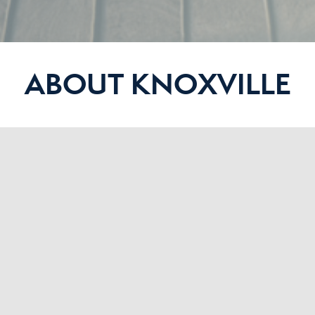
ABOUT KNOXVILLE