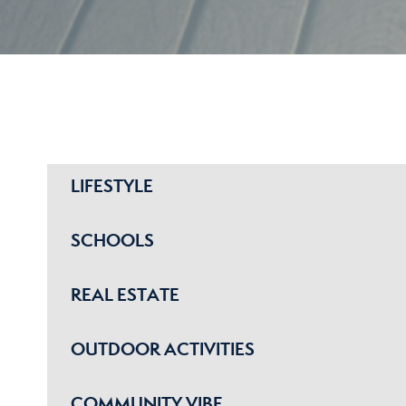
LIFESTYLE
SCHOOLS
REAL ESTATE
OUTDOOR ACTIVITIES
COMMUNITY VIBE