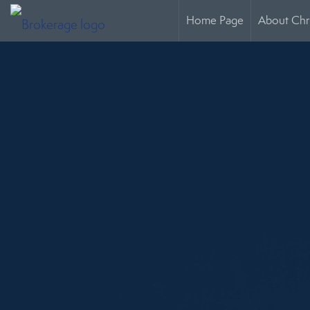
Home Page
About Chr