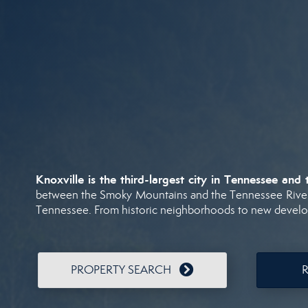
Knoxville
is
the
third-
largest
city
in
Tennessee
and
between
the
Smoky
Mountains
and
the
Tennessee
Rive
Tennessee.
From
historic
neighborhoods
to
new
devel
PROPERTY SEARCH