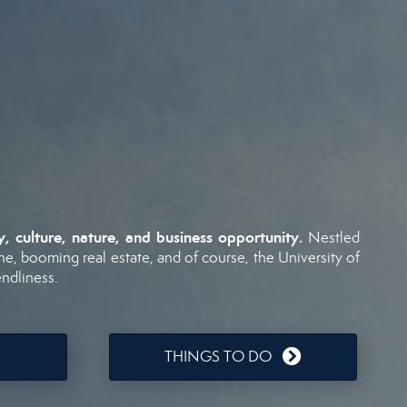
ry,
culture,
nature,
and
business
opportunity.
Nestled
ne,
booming
real
estate,
and
of
course,
the
University
of
endliness.
THINGS TO DO