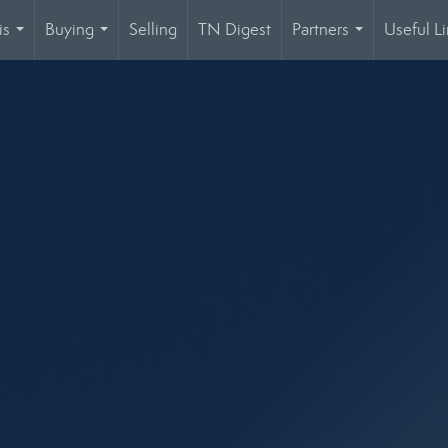
is
Buying
Selling
TN Digest
Partners
Useful Li
...
...
...