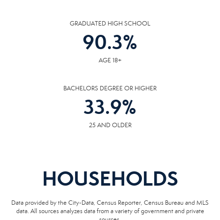
GRADUATED HIGH SCHOOL
90.3
%
AGE 18+
BACHELORS DEGREE OR HIGHER
33.9
%
25 AND OLDER
HOUSEHOLDS
Data provided by the City-Data, Census Reporter, Census Bureau and MLS
data. All sources analyzes data from a variety of government and private
sources.