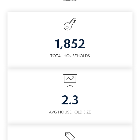
1,852
TOTAL HOUSEHOLDS
2.3
AVG HOUSEHOLD SIZE