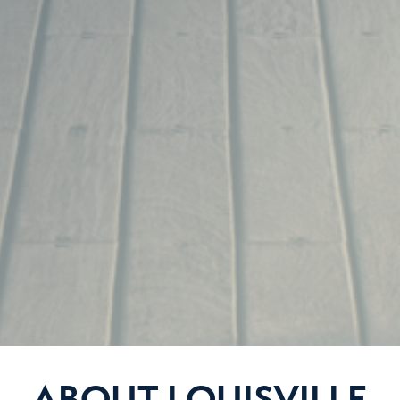
ABOUT LOUISVILLE