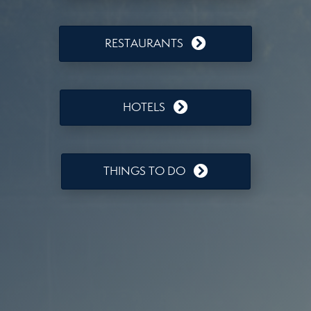
RESTAURANTS
HOTELS
THINGS TO DO