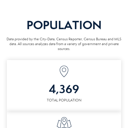
POPULATION
Data provided by the City-Data, Census Reporter, Census Bureau and MLS
data. All sources analyzes data from a variety of government and private
sources.
4,369
TOTAL POPULATION