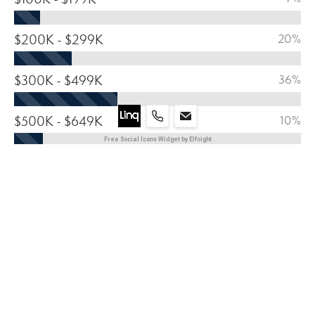
$200K - $299K
20%
$300K - $499K
36%
$500K - $649K
10%
Free Social Icons Widget by Elfsight
$650 - $799
11%
$800K +
14%
HOUSING BREAKDOWN 2024
MEDIAN HOME VALUE