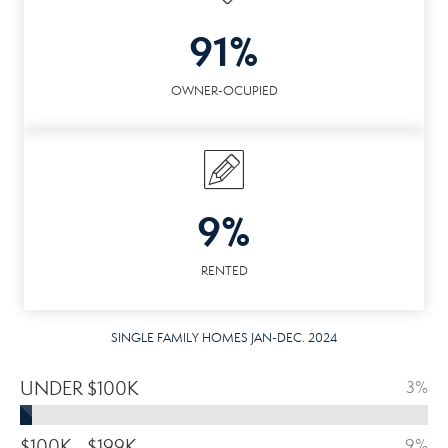
91%
OWNER-OCUPIED
9%
RENTED
SINGLE FAMILY HOMES JAN-DEC. 2024
UNDER $100K
3%
$100K - $199K
9%