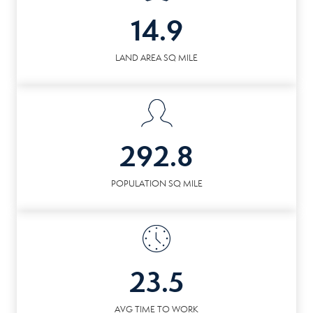
14.9
LAND AREA SQ MILE
292.8
POPULATION SQ MILE
23.5
AVG TIME TO WORK