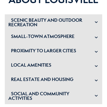
SCENIC BEAUTY AND OUTDOOR
RECREATION
SMALL-TOWN ATMOSPHERE
PROXIMITY TO LARGER CITIES
LOCAL AMENITIES
REAL ESTATE AND HOUSING
SOCIAL AND COMMUNITY
ACTIVITIES