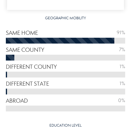
GEOGRAPHIC MOBILITY
SAME HOME
91%
SAME COUNTY
7%
DIFFERENT COUNTY
1%
DIFFERENT STATE
1%
ABROAD
0%
EDUCATION LEVEL