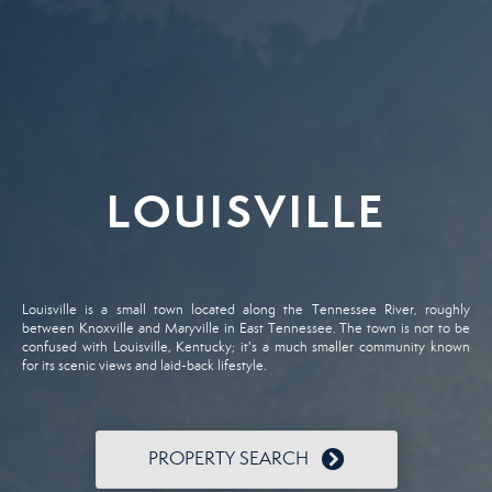
LOUISVILLE
Louisville is a small town located along the Tennessee River, roughly
between Knoxville and Maryville in East Tennessee. The town is not to be
confused with Louisville, Kentucky; it's a much smaller community known
for its scenic views and laid-back lifestyle.
PROPERTY SEARCH