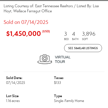
Listing Courtesy of: East Tennessee Realtors / Listed By: Lisa
Hoyt, Wallace Farragut Office
Sold on 07/14/2025
$1,450,000
(USD)
3
4
3,896
BED
BATH
SQFT
SEE SIMILAR LISTINGS
Sold Date:
Taxes
07/14/2025
$133
Lot Size
Type
1.16 acres
Single-Family Home