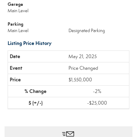
Garage
Main Level
Parking
Main Level
Designated Parking
Listing Price History
May 21, 2025
Price Changed
$1,550,000
-2%
-$25,000