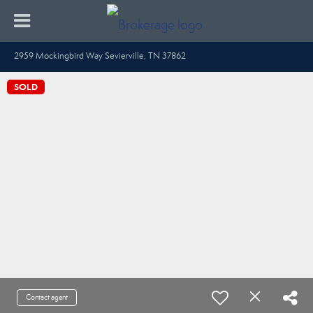
2959 Mockingbird Way Sevierville, TN 37862
SOLD
Contact agent