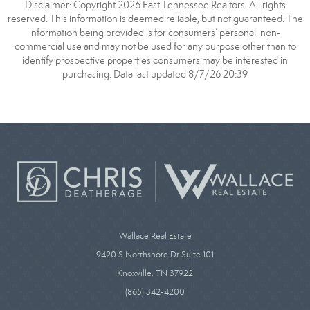
Disclaimer: Copyright 2026 East Tennessee Realtors. All rights
reserved. This information is deemed reliable, but not guaranteed. The
information being provided is for consumers’ personal, non-
commercial use and may not be used for any purpose other than to
identify prospective properties consumers may be interested in
purchasing. Data last updated 8/7/26 20:39
Wallace Real Estate
9420 S Northshore Dr Suite 101
Knoxville, TN 37922
(865) 342-4200