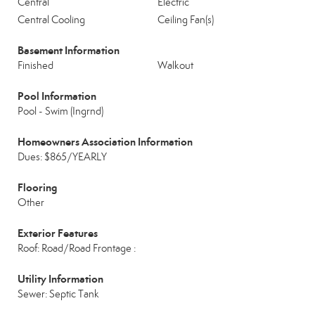
Central
Electric
Central Cooling
Ceiling Fan(s)
Basement Information
Finished
Walkout
Pool Information
Pool - Swim (Ingrnd)
Homeowners Association Information
Dues: $865/YEARLY
Flooring
Other
Exterior Features
Roof: Road/Road Frontage :
Utility Information
Sewer: Septic Tank