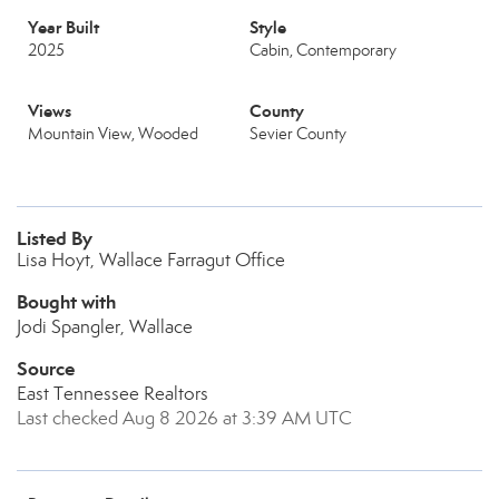
Year Built
Style
2025
Cabin, Contemporary
Views
County
Mountain View, Wooded
Sevier County
Listed By
Lisa Hoyt, Wallace Farragut Office
Bought with
Jodi Spangler, Wallace
Source
East Tennessee Realtors
Last checked Aug 8 2026 at 3:39 AM UTC