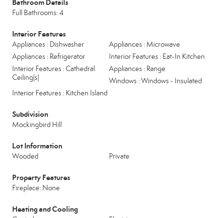
Bathroom Details
Full Bathrooms: 4
Interior Features
Appliances : Dishwasher
Appliances : Microwave
Appliances : Refrigerator
Interior Features : Eat-In Kitchen
Interior Features : Cathedral
Appliances : Range
Ceiling(s)
Windows : Windows - Insulated
Interior Features : Kitchen Island
Subdivision
Mockingbird Hill
Lot Information
Wooded
Private
Property Features
Fireplace: None
Heating and Cooling